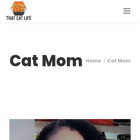
Cat Mom
Home
Cat Mom
You are here: