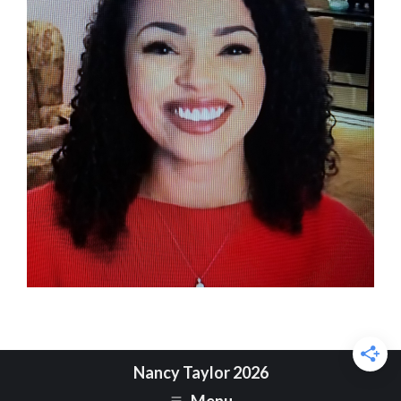
Nancy Taylor 2026
Menu