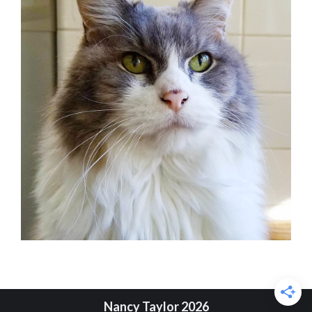
Nancy Taylor 2026