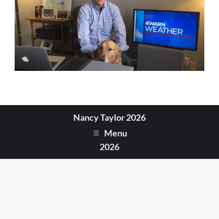
Nancy Taylor 2026
Menu
2026