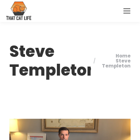
Steve
Home
You are here:
Steve
Templeton
Templeton