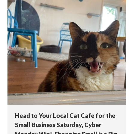
Head to Your Local Cat Cafe for the
Small Business Saturday, Cyber