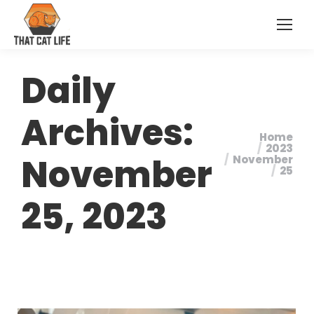
Daily
Archives:
Home
You are
2023
November
November
here:
25
25, 2023