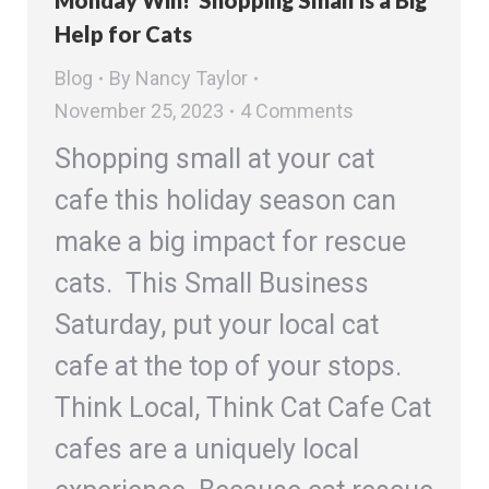
Monday Win! Shopping Small is a Big
Help for Cats
Blog
By
Nancy Taylor
November 25, 2023
4 Comments
Shopping small at your cat
cafe this holiday season can
make a big impact for rescue
cats. This Small Business
Saturday, put your local cat
cafe at the top of your stops.
Think Local, Think Cat Cafe Cat
cafes are a uniquely local