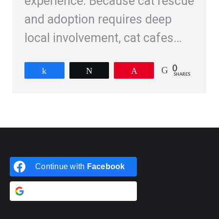
experience. Because cat rescue
and adoption requires deep
local involvement, cat cafes…
0
Share
Tweet
Pin
SHARES
Continue with
Facebook
Continue with
Google