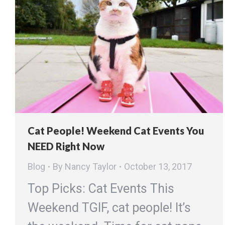
Cat People! Weekend Cat Events You
NEED Right Now
Blog
By
Nancy Taylor
October 13, 2017
Top Picks: Cat Events This
Weekend TGIF, cat people! It’s