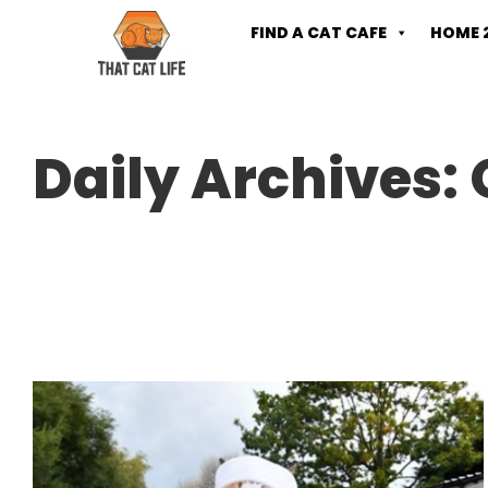
FIND A CAT CAFE
HOME 
Daily Archives: