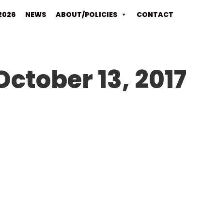
2026
NEWS
ABOUT/POLICIES
CONTACT
October 13, 2017