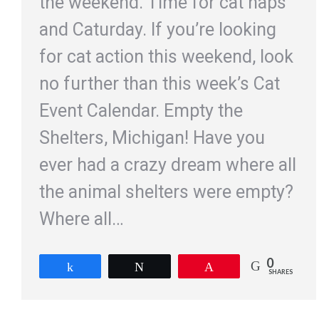
the weekend. Time for cat naps
and Caturday. If you’re looking
for cat action this weekend, look
no further than this week’s Cat
Event Calendar. Empty the
Shelters, Michigan! Have you
ever had a crazy dream where all
the animal shelters were empty?
Where all…
0
Share
Tweet
Pin
SHARES