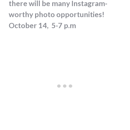
there will be many Instagram-
worthy photo opportunities!
October 14,
5-7 p.m