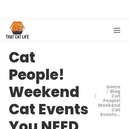
Cat
People!
Weekend
Home
You are
Blog
Cat
here:
People!
Cat Events
Weekend
Cat
Events…
You NEED