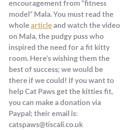
encouragement from “fitness
model” Mala. You must read the
whole
article
and watch the video
on Mala, the pudgy puss who
inspired the need for a fit kitty
room. Here’s wishing them the
best of success; we would be
there if we could! If you want to
help Cat Paws get the kitties fit,
you can make a donation via
Paypal; their email is:
catspaws@tiscali.co.uk