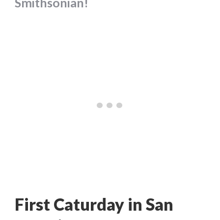
Smithsonian!
First Caturday in San