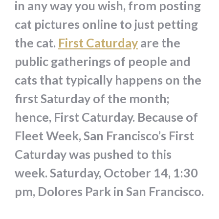
in any way you wish, from posting
cat pictures online to just petting
the cat.
First Caturday
are the
public gatherings of people and
cats that typically happens on the
first Saturday of the month;
hence, First Caturday. Because of
Fleet Week, San Francisco’s First
Caturday was pushed to this
week. Saturday, October 14, 1:30
pm, Dolores Park in San Francisco.