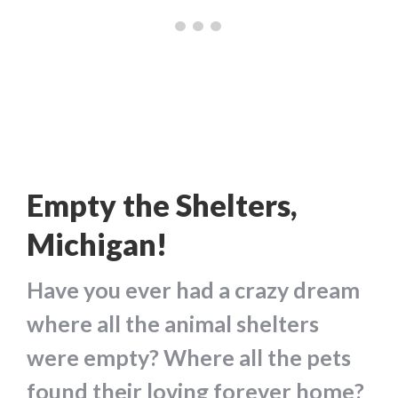
Empty the Shelters,
Michigan!
Have you ever had a crazy dream
where all the animal shelters
were empty? Where all the pets
found their loving forever home?