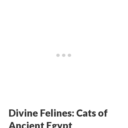
Divine Felines: Cats of
Ancient Egypt