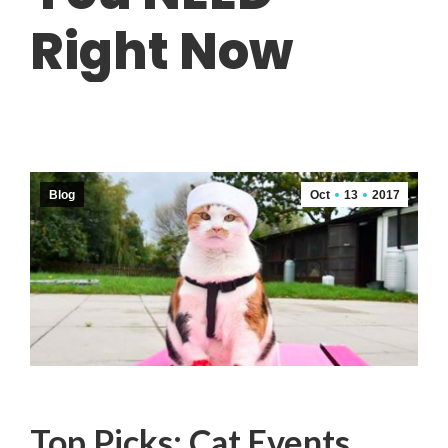
Right Now
Blog
Oct
13
2017
Top Picks: Cat Events