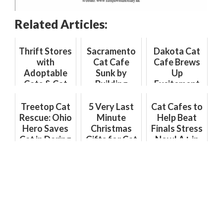
Related Articles:
Thrift Stores
Sacramento
Dakota Cat
with
Cat Cafe
Cafe Brews
Adoptable
Sunk by
Up
Cats & Cat
Building
Excitement
Cafes with
Department
with Coffee
Thrift Items:
Hurdles
Shop
Treetop Cat
5 Very Last
Cat Cafes to
The Purr-
Opening
Rescue: Ohio
Minute
Help Beat
fect Combo
Hero Saves
Christmas
Finals Stress
Cat in Daring
Gifts for Cat
Now! A+ in
Climb
Lovers to
Purr-Therapy
Get Right
Meow