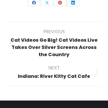
Share
Share
Share
Share
on
on
on
on
Facebook
X
Pinterest
LinkedIn
Post
PREVIOUS
navigation
Cat Videos Go Big! Cat Videos Live
Takes Over Silver Screens Across
Previous
the Country
post:
NEXT
Indiana: River Kitty Cat Cafe
Next
post: