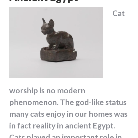
Cat
worship is no modern
phenomenon. The god-like status
many cats enjoy in our homes was
in fact reality in ancient Egypt.
Cats played an important role in