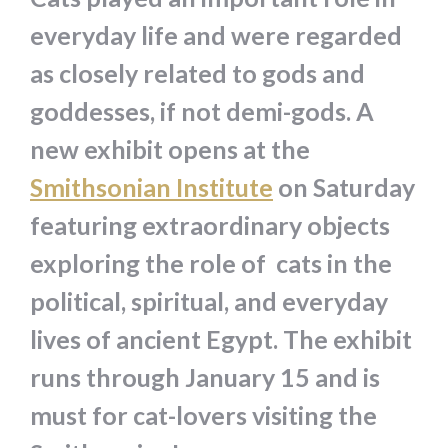
everyday life and were regarded
as closely related to gods and
goddesses, if not demi-gods. A
new exhibit opens at the
Smithsonian Institute
on Saturday
featuring extraordinary objects
exploring the role of cats in the
political, spiritual, and everyday
lives of ancient Egypt. The exhibit
runs through January 15 and is
must for cat-lovers visiting the