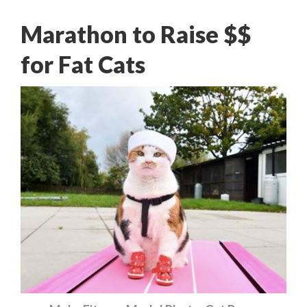
Marathon to Raise $$
for Fat Cats