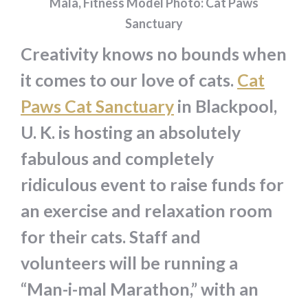
Mala, Fitness Model Photo: Cat Paws
Sanctuary
Creativity knows no bounds when
it comes to our love of cats.
Cat
Paws Cat Sanctuary
in Blackpool,
U. K. is hosting an absolutely
fabulous and completely
ridiculous event to raise funds for
an exercise and relaxation room
for their cats. Staff and
volunteers will be running a
“Man-i-mal Marathon,” with an