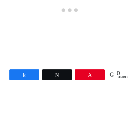
0
Share
Tweet
Pin
SHARES