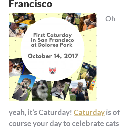
Francisco
Oh
yeah, it’s Caturday!
Caturday
is of
course your day to celebrate cats