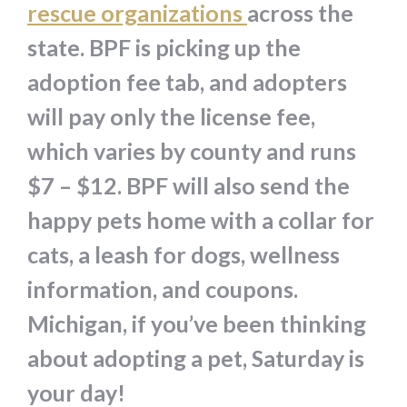
rescue organizations
across the
state. BPF is picking up the
adoption fee tab, and adopters
will pay only the license fee,
which varies by county and runs
$7 – $12. BPF will also send the
happy pets home with a collar for
cats, a leash for dogs, wellness
information, and coupons.
Michigan, if you’ve been thinking
about adopting a pet, Saturday is
your day!