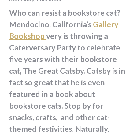
Who can resist a bookstore cat?
Mendocino, California’s
Gallery
Bookshop
very is throwing a
Caterversary Party to celebrate
five years with their bookstore
cat, The Great Catsby. Catsby is in
fact so great that he is even
featured in a book about
bookstore cats. Stop by for
snacks, crafts, and other cat-
themed festivities. Naturally,