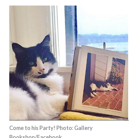
Come to his Party! Photo: Gallery
Bookshop/Facebook