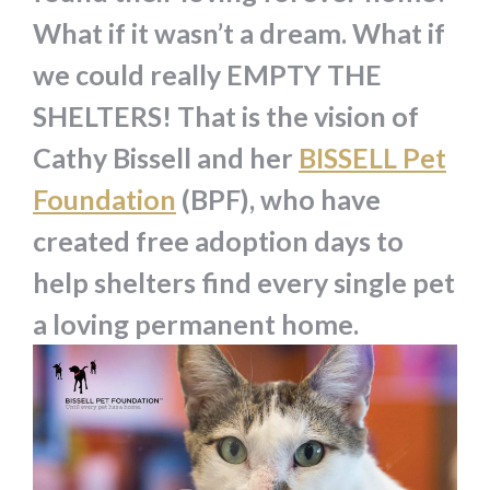
What if it wasn’t a dream. What if
we could really EMPTY THE
SHELTERS! That is the vision of
Cathy Bissell and her
BISSELL Pet
Foundation
(BPF), who have
created free adoption days to
help shelters find every single pet
a loving permanent home.