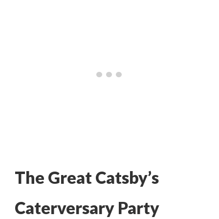
The Great Catsby’s
Caterversary Party