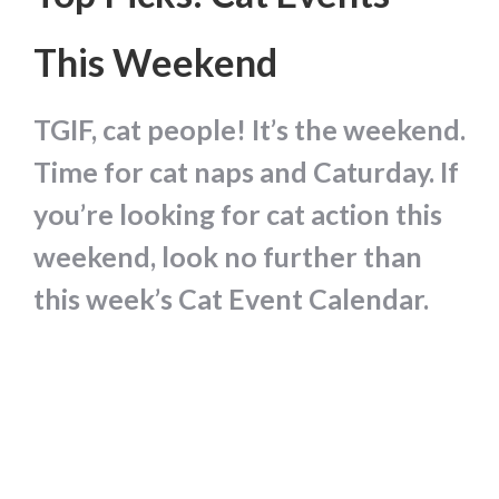
This Weekend
TGIF, cat people! It’s the weekend.
Time for cat naps and Caturday. If
you’re looking for cat action this
weekend, look no further than
this week’s Cat Event Calendar.