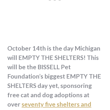
October 14th is the day Michigan
will EMPTY THE SHELTERS! This
will be the BISSELL Pet
Foundation’s biggest EMPTY THE
SHELTERS day yet, sponsoring
free cat and dog adoptions at
over
seventy five shelters and