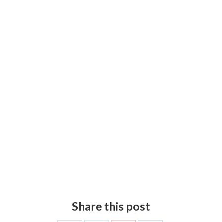
Share this post