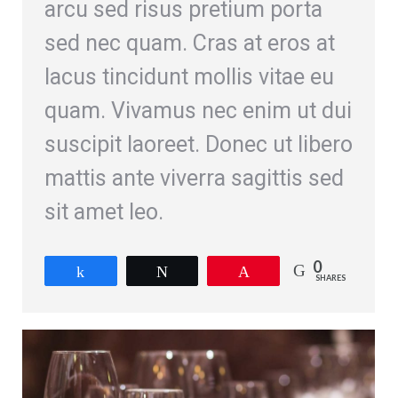
arcu sed risus pretium porta
sed nec quam. Cras at eros at
lacus tincidunt mollis vitae eu
quam. Vivamus nec enim ut dui
suscipit laoreet. Donec ut libero
mattis ante viverra sagittis sed
sit amet leo.
0
Share
Tweet
Pin
SHARES