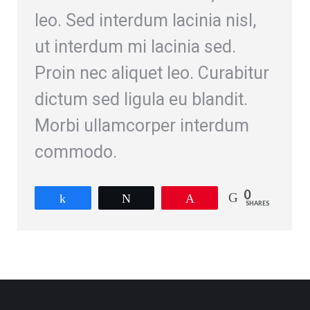
leo. Sed interdum lacinia nisl,
ut interdum mi lacinia sed.
Proin nec aliquet leo. Curabitur
dictum sed ligula eu blandit.
Morbi ullamcorper interdum
commodo.
0
Share
Tweet
Pin
SHARES