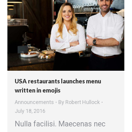
USA restaurants launches menu
written in emojis
Announcements
By
Robert Hullock
July 18, 2016
Nulla facilisi. Maecenas nec