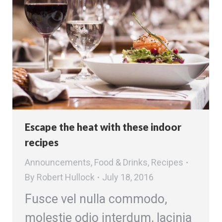
Escape the heat with these indoor
recipes
Announcements
,
Food & Drinks
,
Recipes
By
Robert Hullock
July 18, 2016
Fusce vel nulla commodo,
molestie odio interdum, lacinia