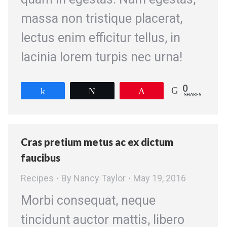
massa non tristique placerat,
lectus enim efficitur tellus, in
lacinia lorem turpis nec urna!
0
Share
Tweet
Pin
SHARES
Cras pretium metus ac ex dictum
faucibus
Recipes
By
Nancy Taylor
May 19, 2016
Morbi consequat, neque
tincidunt auctor mattis, libero