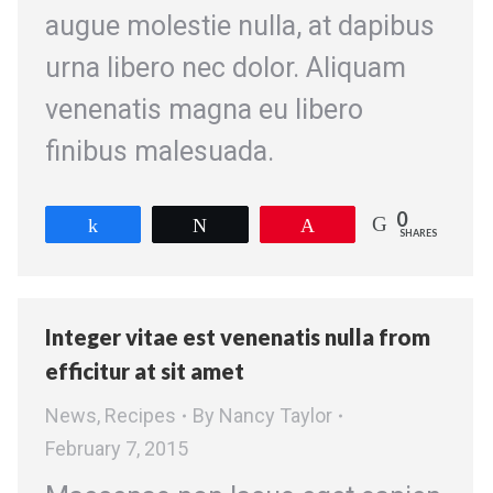
augue molestie nulla, at dapibus
urna libero nec dolor. Aliquam
venenatis magna eu libero
finibus malesuada.
0
Share
Tweet
Pin
SHARES
Integer vitae est venenatis nulla from
efficitur at sit amet
News
,
Recipes
By
Nancy Taylor
February 7, 2015