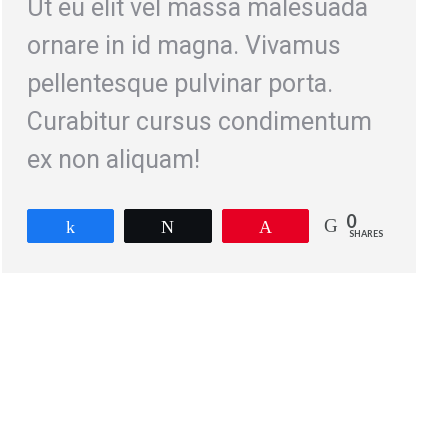
Ut eu elit vel massa malesuada
ornare in id magna. Vivamus
pellentesque pulvinar porta.
Curabitur cursus condimentum
ex non aliquam!
0
Share
Tweet
Pin
SHARES