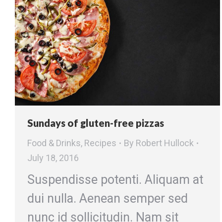
Sundays of gluten-free pizzas
Food & Drinks
,
Recipes
By
Robert Hullock
July 18, 2016
Suspendisse potenti. Aliquam at
dui nulla. Aenean semper sed
nunc id sollicitudin. Nam sit