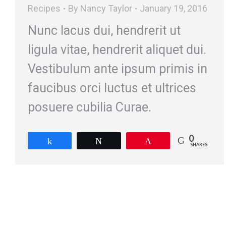
Recipes
By
Nancy Taylor
January 19, 2016
Nunc lacus dui, hendrerit ut
ligula vitae, hendrerit aliquet dui.
Vestibulum ante ipsum primis in
faucibus orci luctus et ultrices
posuere cubilia Curae.
0
Share
Tweet
Pin
SHARES