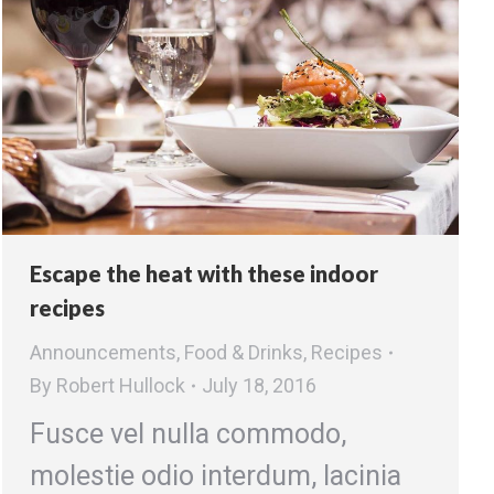
Escape the heat with these indoor
recipes
Announcements
,
Food & Drinks
,
Recipes
By
Robert Hullock
July 18, 2016
Fusce vel nulla commodo,
molestie odio interdum, lacinia