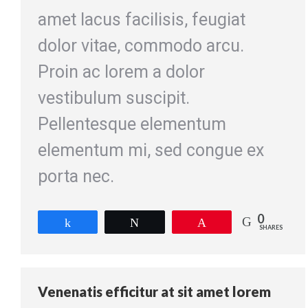
amet lacus facilisis, feugiat
dolor vitae, commodo arcu.
Proin ac lorem a dolor
vestibulum suscipit.
Pellentesque elementum
elementum mi, sed congue ex
porta nec.
0
Share
Tweet
Pin
SHARES
Venenatis efficitur at sit amet lorem