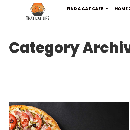
FIND A CAT CAFE
HOME 
Category Archi