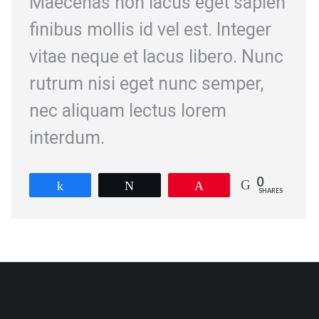
Maecenas non lacus eget sapien
finibus mollis id vel est. Integer
vitae neque et lacus libero. Nunc
rutrum nisi eget nunc semper,
nec aliquam lectus lorem
interdum.
0
Share
Tweet
Pin
SHARES