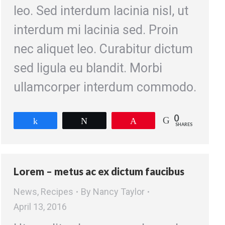
leo. Sed interdum lacinia nisl, ut
interdum mi lacinia sed. Proin
nec aliquet leo. Curabitur dictum
sed ligula eu blandit. Morbi
ullamcorper interdum commodo.
0
Share
Tweet
Pin
SHARES
Lorem – metus ac ex dictum faucibus
News
,
Recipes
By
Nancy Taylor
April 13, 2016