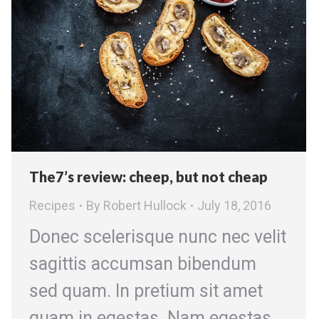
The7’s review: cheep, but not cheap
Recipes
By
Robert Hullock
July 18, 2016
Donec scelerisque nunc nec velit
sagittis accumsan bibendum
sed quam. In pretium sit amet
quam in egestas. Nam egestas,