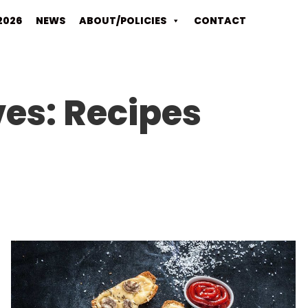
2026
NEWS
ABOUT/POLICIES
CONTACT
ves:
Recipes