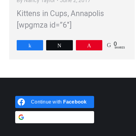
By
Nancy Taylor
June 2, 2017
Kittens in Cups, Annapolis
[wpgmza id=”6″]
0
Share
Tweet
Pin
SHARES
Continue with
Facebook
Continue with
Google