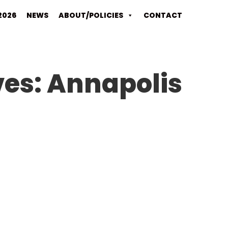
2026
NEWS
ABOUT/POLICIES
CONTACT
ves:
Annapolis