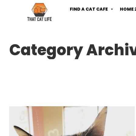
FIND A CAT CAFE
HOME 
Category Archi