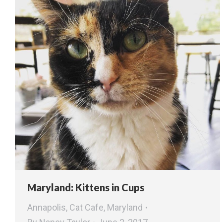
Maryland: Kittens in Cups
Annapolis
,
Cat Cafe
,
Maryland