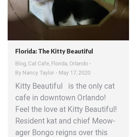
Florida: The Kitty Beautiful
Blog
,
Cat Cafe
,
Florida
,
Orlando
By
Nancy Taylor
May 17, 2020
Kitty Beautiful is the only cat
cafe in downtown Orlando!
Feel the love at Kitty Beautiful!
Resident kat and chief Meow-
ager Bongo reigns over this