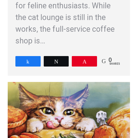
for feline enthusiasts. While
the cat lounge is still in the
works, the full-service coffee
shop is…
0
Share
Tweet
Pin
SHARES