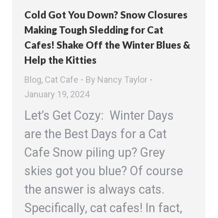
Cold Got You Down? Snow Closures
Making Tough Sledding for Cat
Cafes! Shake Off the Winter Blues &
Help the Kitties
Blog
,
Cat Cafe
By
Nancy Taylor
January 19, 2024
Let’s Get Cozy: Winter Days
are the Best Days for a Cat
Cafe Snow piling up? Grey
skies got you blue? Of course
the answer is always cats.
Specifically, cat cafes! In fact,