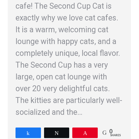
cafe! The Second Cup Cat is
exactly why we love cat cafes.
It is a warm, welcoming cat
lounge with happy cats, and a
completely unique, local flavor.
The Second Cup has a very
large, open cat lounge with
over 20 very delightful cats.
The kitties are particularly well-
socialized and the…
0
Share
Tweet
Pin
SHARES