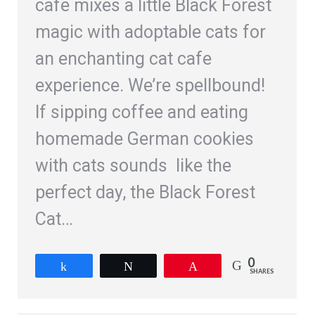
cafe mixes a little Black Forest
magic with adoptable cats for
an enchanting cat cafe
experience. We’re spellbound!
If sipping coffee and eating
homemade German cookies
with cats sounds like the
perfect day, the Black Forest
Cat…
0
Share
Tweet
Pin
SHARES