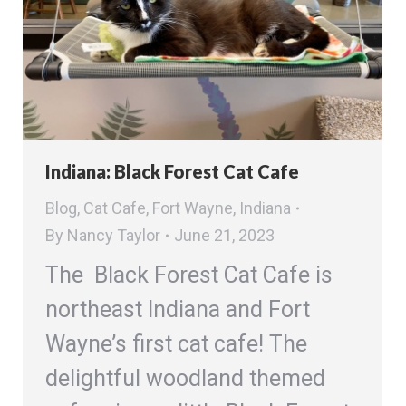
Indiana: Black Forest Cat Cafe
Blog
,
Cat Cafe
,
Fort Wayne
,
Indiana
By
Nancy Taylor
June 21, 2023
The Black Forest Cat Cafe is
northeast Indiana and Fort
Wayne’s first cat cafe! The
delightful woodland themed