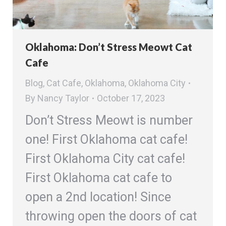
Oklahoma: Don’t Stress Meowt Cat
Cafe
Blog
,
Cat Cafe
,
Oklahoma
,
Oklahoma City
By
Nancy Taylor
October 17, 2023
Don’t Stress Meowt is number
one! First Oklahoma cat cafe!
First Oklahoma City cat cafe!
First Oklahoma cat cafe to
open a 2nd location! Since
throwing open the doors of cat