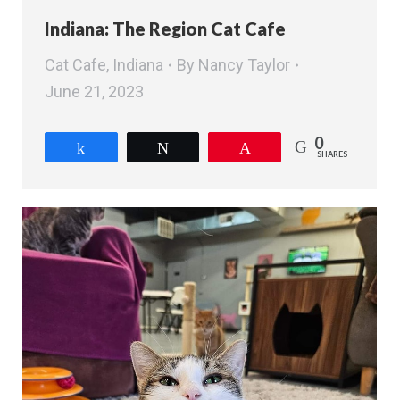
Indiana: The Region Cat Cafe
Cat Cafe
,
Indiana
By
Nancy Taylor
June 21, 2023
0
Share
Tweet
Pin
SHARES