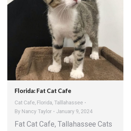
Florida: Fat Cat Cafe
Cat Cafe
,
Florida
,
Talllahassee
By
Nancy Taylor
January 9, 2024
Fat Cat Cafe, Tallahassee Cats