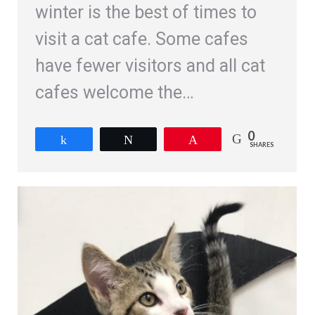
winter is the best of times to
visit a cat cafe. Some cafes
have fewer visitors and all cat
cafes welcome the…
0
Share
Tweet
Pin
SHARES