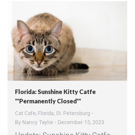
Florida: Sunshine Kitty Catfe
**Permanently Closed**
Cat Cafe
,
Florida
,
St. Petersburg
By
Nancy Taylor
December 15, 2023