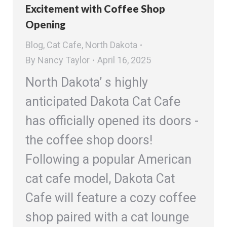
Excitement with Coffee Shop
Opening
Blog
,
Cat Cafe
,
North Dakota
By
Nancy Taylor
April 16, 2025
North Dakota’ s highly
anticipated Dakota Cat Cafe
has officially opened its doors -
the coffee shop doors!
Following a popular American
cat cafe model, Dakota Cat
Cafe will feature a cozy coffee
shop paired with a cat lounge