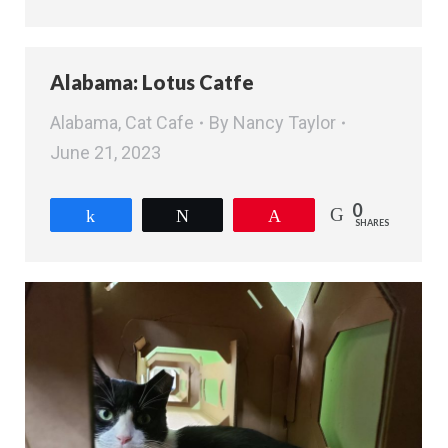
Alabama: Lotus Catfe
Alabama
,
Cat Cafe
By
Nancy Taylor
June 21, 2023
0
Share
Tweet
Pin
SHARES