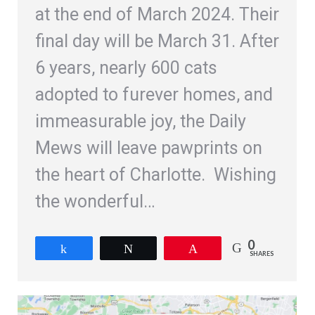
at the end of March 2024. Their
final day will be March 31. After
6 years, nearly 600 cats
adopted to furever homes, and
immeasurable joy, the Daily
Mews will leave pawprints on
the heart of Charlotte. Wishing
the wonderful…
0
Share
Tweet
Pin
SHARES