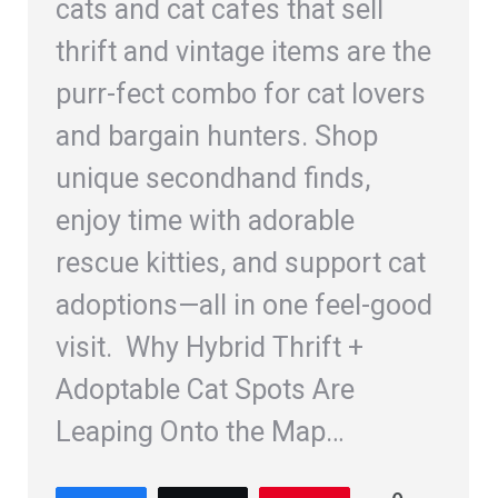
cats and cat cafes that sell
thrift and vintage items are the
purr-fect combo for cat lovers
and bargain hunters. Shop
unique secondhand finds,
enjoy time with adorable
rescue kitties, and support cat
adoptions—all in one feel-good
visit. Why Hybrid Thrift +
Adoptable Cat Spots Are
Leaping Onto the Map…