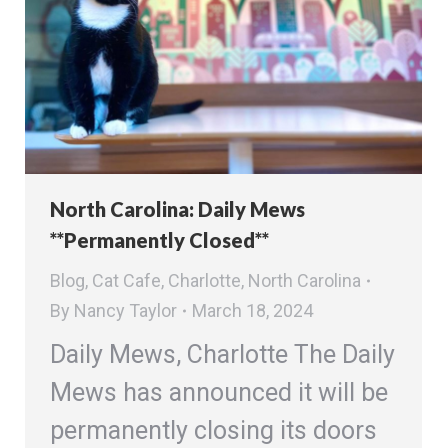
North Carolina: Daily Mews
**Permanently Closed**
Blog
,
Cat Cafe
,
Charlotte
,
North Carolina
By
Nancy Taylor
March 18, 2024
Daily Mews, Charlotte The Daily
Mews has announced it will be
permanently closing its doors