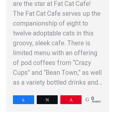
are the star at Fat Cat Cafe!
The Fat Cat Cafe serves up the
companionship of eight to
twelve adoptable cats in this
groovy, sleek cafe. There is
limited menu with an offering
of pod coffees from “Crazy
Cups” and “Bean Town,” as well
as a variety bottled drinks and…
0
Share
Tweet
Pin
SHARES