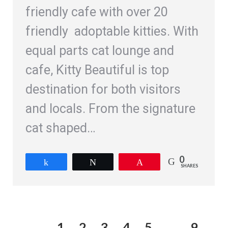
friendly cafe with over 20
friendly adoptable kitties. With
equal parts cat lounge and
cafe, Kitty Beautiful is top
destination for both visitors
and locals. From the signature
cat shaped…
0
Share
Tweet
Pin
SHARES
1
2
3
4
5
…
9