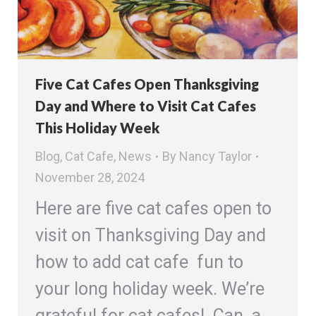
Five Cat Cafes Open Thanksgiving
Day and Where to Visit Cat Cafes
This Holiday Week
Blog
,
Cat Cafe
,
News
By
Nancy Taylor
November 28, 2024
Here are five cat cafes open to
visit on Thanksgiving Day and
how to add cat cafe fun to
your long holiday week. We’re
grateful for cat cafes! Can a