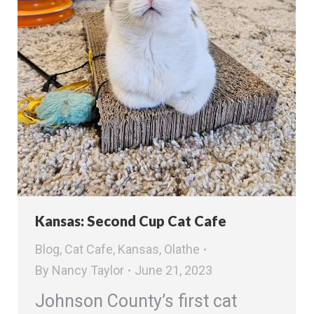
Kansas: Second Cup Cat Cafe
Blog
,
Cat Cafe
,
Kansas
,
Olathe
By
Nancy Taylor
June 21, 2023
Johnson County’s first cat