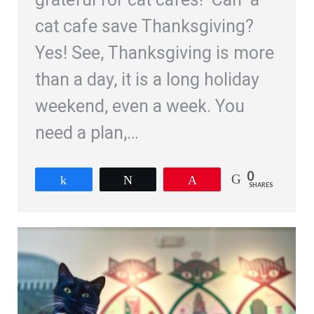
cat cafe save Thanksgiving?
Yes! See, Thanksgiving is more
than a day, it is a long holiday
weekend, even a week. You
need a plan,…
0
Share
Tweet
Pin
SHARES