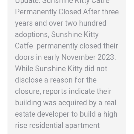
Update: Sunshine Kitty Catfe
Permanently Closed After three
years and over two hundred
adoptions, Sunshine Kitty
Catfe permanently closed their
doors in early November 2023.
While Sunshine Kitty did not
disclose a reason for the
closure, reports indicate their
building was acquired by a real
estate developer to build a high
rise residential apartment