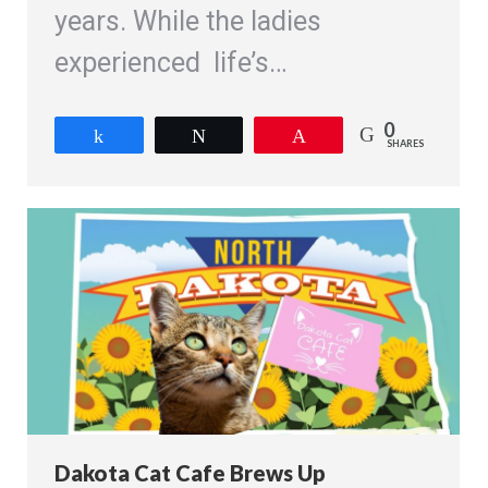
years. While the ladies
experienced life’s…
0
Share
Tweet
Pin
SHARES
Dakota Cat Cafe Brews Up