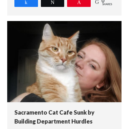
0
Share
Tweet
Pin
SHARES
Sacramento Cat Cafe Sunk by
Building Department Hurdles