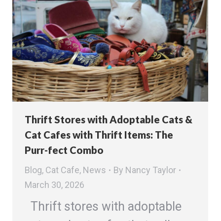
Thrift Stores with Adoptable Cats &
Cat Cafes with Thrift Items: The
Purr-fect Combo
Blog
,
Cat Cafe
,
News
By
Nancy Taylor
March 30, 2026
Thrift stores with adoptable