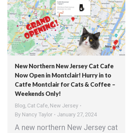
New Northern New Jersey Cat Cafe
Now Open in Montclair! Hurry in to
Catfe Montclair for Cats & Coffee –
Weekends Only!
Blog
,
Cat Cafe
,
New Jersey
By
Nancy Taylor
January 27, 2024
A new northern New Jersey cat