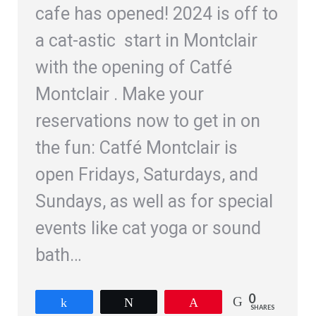
cafe has opened! 2024 is off to
a cat-astic start in Montclair
with the opening of Catfé
Montclair . Make your
reservations now to get in on
the fun: Catfé Montclair is
open Fridays, Saturdays, and
Sundays, as well as for special
events like cat yoga or sound
bath…
0
Share
Tweet
Pin
SHARES