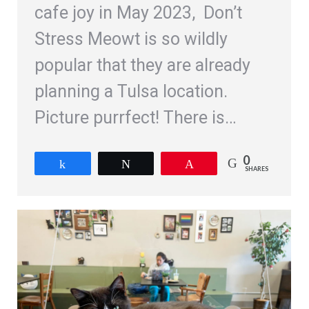
cafe joy in May 2023, Don’t
Stress Meowt is so wildly
popular that they are already
planning a Tulsa location.
Picture purrfect! There is…
0
Share
Tweet
Pin
SHARES