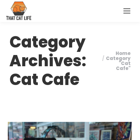
Category
Archives:
Home
You are
Category
"Cat
here:
Cafe"
Cat Cafe