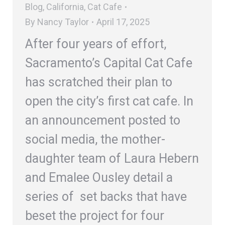
Blog
,
California
,
Cat Cafe
By
Nancy Taylor
April 17, 2025
After four years of effort,
Sacramento’s Capital Cat Cafe
has scratched their plan to
open the city’s first cat cafe. In
an announcement posted to
social media, the mother-
daughter team of Laura Hebern
and Emalee Ousley detail a
series of set backs that have
beset the project for four