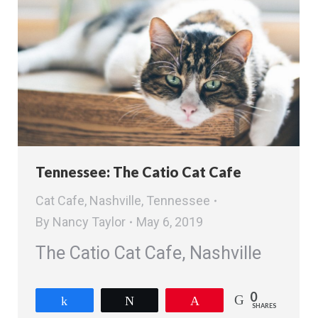
Tennessee: The Catio Cat Cafe
Cat Cafe
,
Nashville
,
Tennessee
By
Nancy Taylor
May 6, 2019
The Catio Cat Cafe, Nashville
0
Share
Tweet
Pin
SHARES