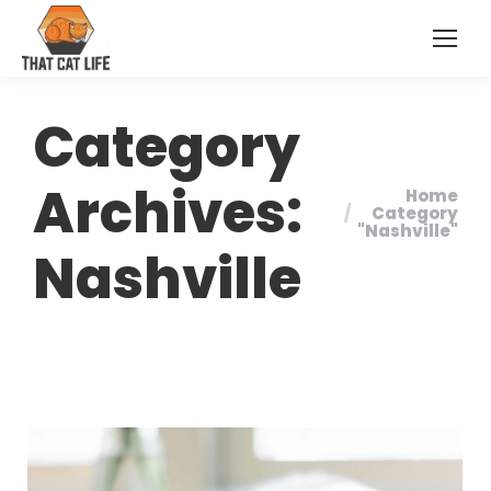
Category
Archives:
Home
You are
Category
"Nashville"
here:
Nashville