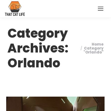
Category
Archives:
Home
You are
Category
"Orlando"
here:
Orlando