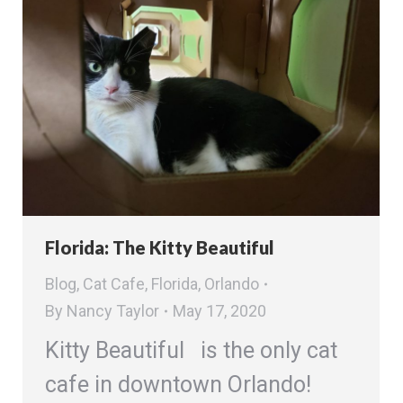
Florida: The Kitty Beautiful
Blog
,
Cat Cafe
,
Florida
,
Orlando
By
Nancy Taylor
May 17, 2020
Kitty Beautiful is the only cat
cafe in downtown Orlando!