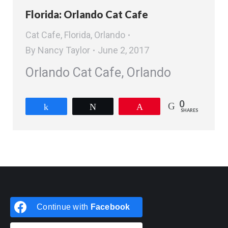
Florida: Orlando Cat Cafe
Cat Cafe
,
Florida
,
Orlando
By
Nancy Taylor
June 2, 2017
Orlando Cat Cafe, Orlando
0
Share
Tweet
Pin
SHARES
Continue with
Facebook