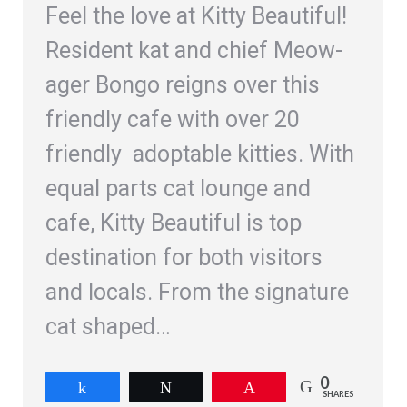
Feel the love at Kitty Beautiful!
Resident kat and chief Meow-
ager Bongo reigns over this
friendly cafe with over 20
friendly adoptable kitties. With
equal parts cat lounge and
cafe, Kitty Beautiful is top
destination for both visitors
and locals. From the signature
cat shaped…
0
Share
Tweet
Pin
SHARES