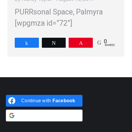
PURRsonal Space, Palmyra
[wpgmza id=”72″]
0
Share
Tweet
Pin
SHARES
Continue with
Facebook
Continue with
Google