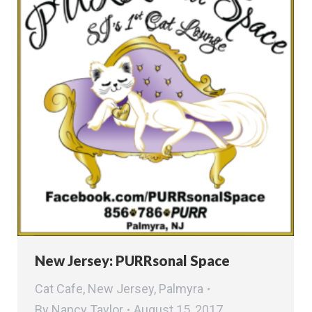
New Jersey: PURRsonal Space
Cat Cafe
,
New Jersey
,
Palmyra
By
Nancy Taylor
August 15, 2017