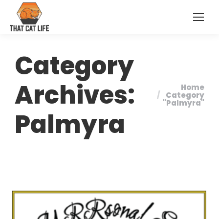
Category
Archives:
Home
You are
Category
"Palmyra"
here:
Palmyra