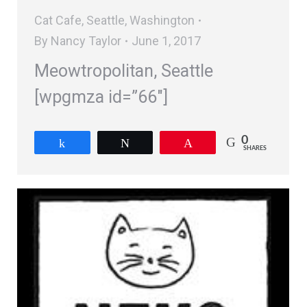
Cat Cafe
,
Seattle
,
Washington
By
Nancy Taylor
June 1, 2017
Meowtropolitan, Seattle
[wpgmza id=”66″]
0
Share
Tweet
Pin
SHARES