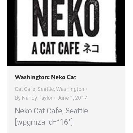
Washington: Neko Cat
Cat Cafe
,
Seattle
,
Washington
By
Nancy Taylor
June 1, 2017
Neko Cat Cafe, Seattle
[wpgmza id=”16″]