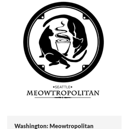
Washington: Meowtropolitan