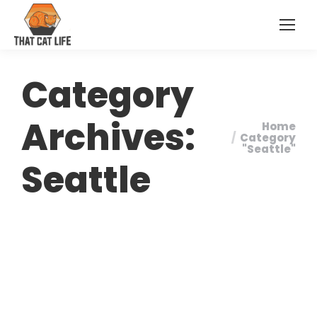
Category
Archives:
Home
You are
Category
"Seattle"
here:
Seattle