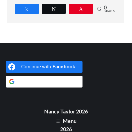
0
Share
Tweet
Pin
SHARES
Continue with
Facebook
Continue with
Google
Nancy Taylor 2026
Menu
2026