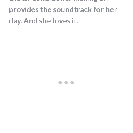
provides the soundtrack for her
day. And she loves it.