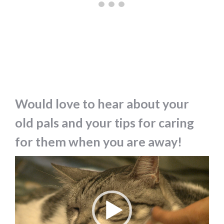
Would love to hear about your
old pals and your tips for caring
for them when you are away!
Video
Player