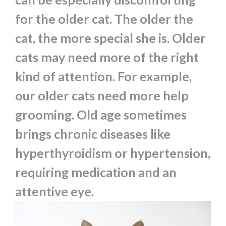
for the older cat. The older the
cat, the more special she is. Older
cats may need more of the right
kind of attention. For example,
our older cats need more help
grooming. Old age sometimes
brings chronic diseases like
hyperthyroidism or hypertension,
requiring medication and an
attentive eye.