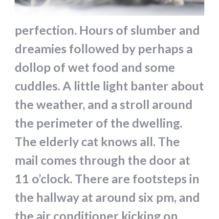
perfection. Hours of slumber and
dreamies followed by perhaps a
dollop of wet food and some
cuddles. A little light banter about
the weather, and a stroll around
the perimeter of the dwelling.
The elderly cat knows all. The
mail comes through the door at
11 o’clock. There are footsteps in
the hallway at around six pm, and
the air conditioner kicking on