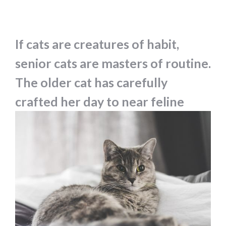
If cats are creatures of habit,
senior cats are masters of routine.
The older cat has carefully
crafted her day to near feline