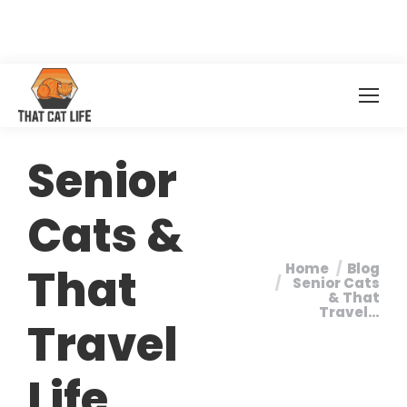
Senior
Cats &
That
Home
Blog
You are here:
Senior Cats
& That
Travel…
Travel
Life