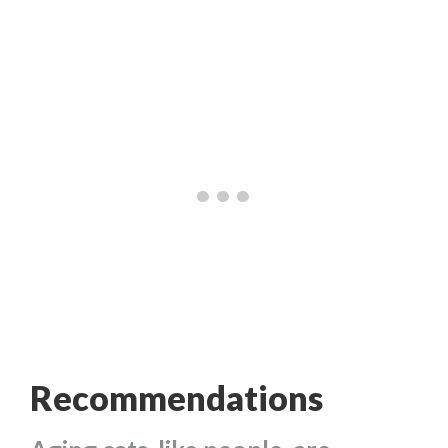
Recommendations