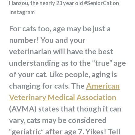
Hanzou, the nearly 23 year old #SeniorCat on
Instagram
For cats too, age may be just a
number! You and your
veterinarian will have the best
understanding as to the “true” age
of your cat. Like people, aging is
changing for cats. The
American
Veterinary Medical Association
(AVMA) states that though it can
vary, cats may be considered
“geriatric” after age 7. Yikes! Tell