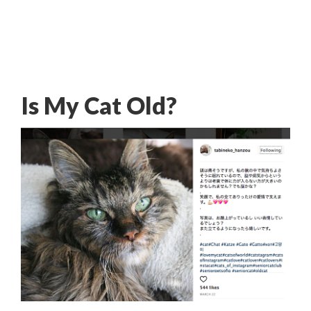
Is My Cat Old?