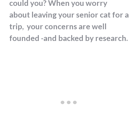
could you? When you worry
about leaving your senior cat for a
trip, your concerns are well
founded -and backed by research.