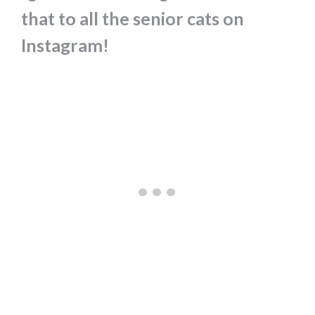
that to all the senior cats on
Instagram!