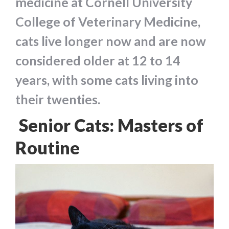
medicine at Cornell University
College of Veterinary Medicine,
cats live longer now and are now
considered older at 12 to 14
years, with some cats living into
their twenties.
Senior Cats: Masters of
Routine