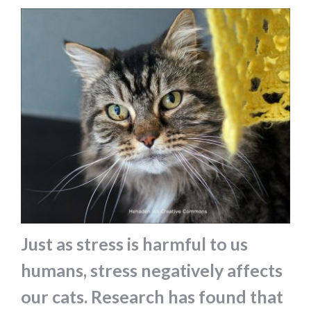
Just as stress is harmful to us
humans, stress negatively affects
our cats. Research has found that