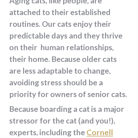
Aging cats, like people, are
attached to their established
routines. Our cats enjoy their
predictable days and they thrive
on their human relationships,
their home. Because older cats
are less adaptable to change,
avoiding stress should be a
priority for owners of senior cats.
Because boarding a cat is a major
stressor for the cat (and you!),
experts, including the
Cornell