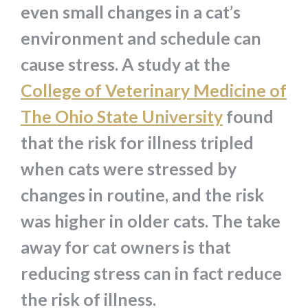
even small changes in a cat’s
environment and schedule can
cause stress. A study at the
College of Veterinary Medicine of
The Ohio State University
found
that the risk for illness tripled
when cats were stressed by
changes in routine, and the risk
was higher in older cats. The take
away for cat owners is that
reducing stress can in fact reduce
the risk of illness.