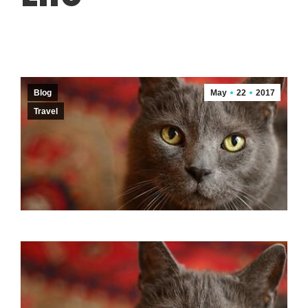
Blog
May
22
2017
Travel