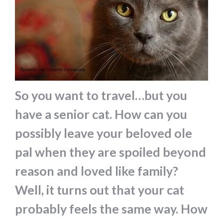
So you want to travel…but you
have a senior cat. How can you
possibly leave your beloved ole
pal when they are spoiled beyond
reason and loved like family?
Well, it turns out that your cat
probably feels the same way. How