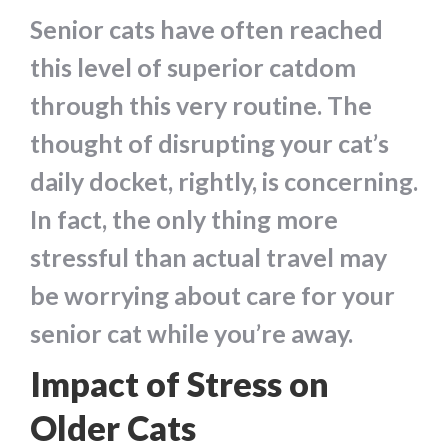
Senior cats have often reached
this level of superior catdom
through this very routine. The
thought of disrupting your cat’s
daily docket, rightly, is concerning.
In fact, the only thing more
stressful than actual travel may
be worrying about care for your
senior cat while you’re away.
Impact of Stress on
Older Cats