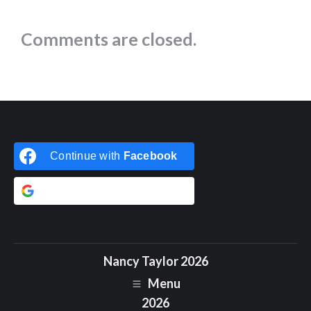
Comments are closed.
Continue with
Facebook
Continue with
Google
Nancy Taylor 2026
Menu
2026