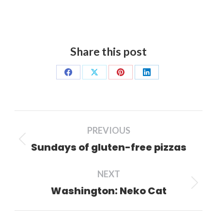
Share this post
Share
Share
Share
Share
on
on
on
on
Facebook
X
Pinterest
LinkedIn
Post
PREVIOUS
navigation
Sundays of gluten-free pizzas
Previous
post:
NEXT
Washington: Neko Cat
Next
post: