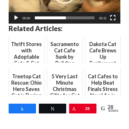
00:00
00:11
Related Articles:
Thrift Stores
Sacramento
Dakota Cat
with
Cat Cafe
Cafe Brews
Adoptable
Sunk by
Up
Cats & Cat
Building
Excitement
Cafes with
Department
with Coffee
Thrift Items:
Hurdles
Shop
Treetop Cat
5 Very Last
Cat Cafes to
The Purr-
Opening
Rescue: Ohio
Minute
Help Beat
fect Combo
Hero Saves
Christmas
Finals Stress
Cat in Daring
Gifts for Cat
Now! A+ in
Climb
Lovers to
Purr-Therapy
28
Get Right
Share
Tweet
Pin
28
SHARES
Meow