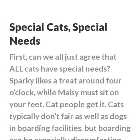
Special Cats, Special
Needs
First, can we all just agree that
ALL cats have special needs?
Sparky likes a treat around four
o’clock, while Maisy must sit on
your feet. Cat people get it. Cats
typically don’t fair as well as dogs
in boarding facilities, but boarding
can be especially discomforting