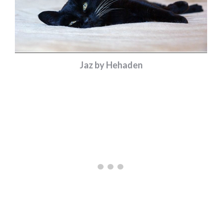
Jaz by Hehaden