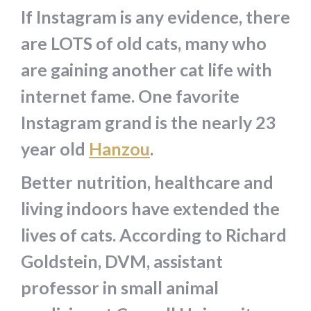
If Instagram is any evidence, there
are LOTS of old cats, many who
are gaining another cat life with
internet fame. One favorite
Instagram grand is the nearly 23
year old
Hanzou
.
Better nutrition, healthcare and
living indoors have extended the
lives of cats. According to Richard
Goldstein, DVM, assistant
professor in small animal