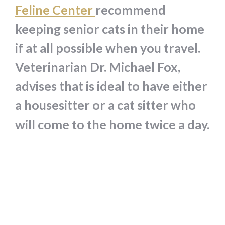
Feline Center
recommend
keeping senior cats in their home
if at all possible when you travel.
Veterinarian Dr. Michael Fox,
advises that is ideal to have either
a housesitter or a cat sitter who
will come to the home twice a day.