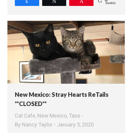
Share
Tweet
Pin
SHARES
New Mexico: Stray Hearts ReTails
**CLOSED**
Cat Cafe
,
New Mexico
,
Taos
By
Nancy Taylor
January 5, 2020