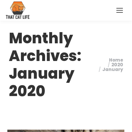
Monthly
Archives:
Home
You are
2020
January
January
here:
2020