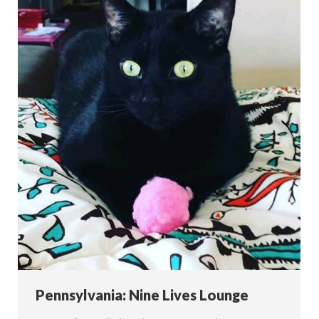
Pennsylvania: Nine Lives Lounge