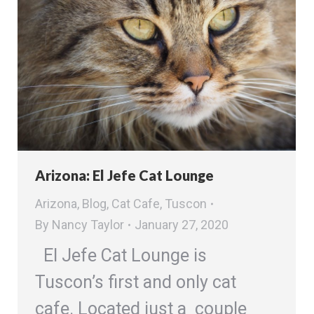
Arizona: El Jefe Cat Lounge
Arizona
,
Blog
,
Cat Cafe
,
Tuscon
By
Nancy Taylor
January 27, 2020
El Jefe Cat Lounge is
Tuscon’s first and only cat
cafe. Located just a couple