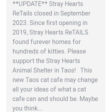
**UPDATE** Stray Hearts
ReTails closed in September
2023. Since first opening in
2019, Stray Hearts ReTAILS
found furever homes for
hundreds of kitties. Please
support the Stray Hearts
Animal Shelter in Taos! This
new Taos cat cafe may change
all your ideas of what a cat
cafe can and should be. Maybe
you think…