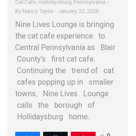
Cat Cafe
,
Hollidaysburg
,
Pennsylvania
By
Nancy Taylor
January 22, 2020
Nine Lives Lounge is bringing
the cat cafe experience to
Central Pennsylvania as Blair
County’s first cat cafe.
Continuing the trend of cat
cafes popping up in smaller
towns, Nine Lives Lounge
calls the borough of
Hollidaysburg home.
0