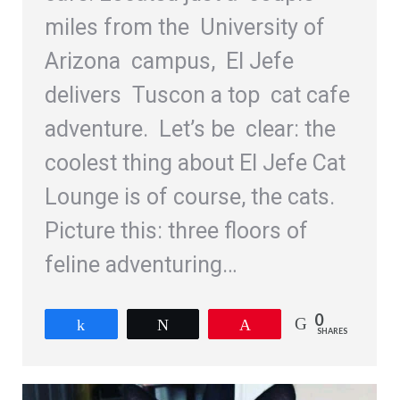
miles from the University of
Arizona campus, El Jefe
delivers Tuscon a top cat cafe
adventure. Let’s be clear: the
coolest thing about El Jefe Cat
Lounge is of course, the cats.
Picture this: three floors of
feline adventuring…
0
Share
Tweet
Pin
SHARES