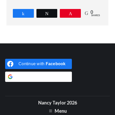
0
Share
Tweet
Pin
SHARES
Continue with
Facebook
Continue with
Google
Nancy Taylor 2026
Menu