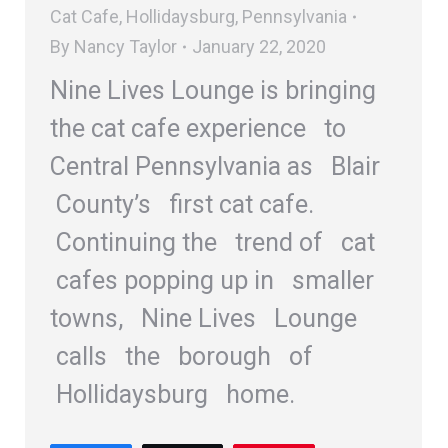
Cat Cafe
,
Hollidaysburg
,
Pennsylvania
By
Nancy Taylor
January 22, 2020
Nine Lives Lounge is bringing
the cat cafe experience to
Central Pennsylvania as Blair
County’s first cat cafe.
Continuing the trend of cat
cafes popping up in smaller
towns, Nine Lives Lounge
calls the borough of
Hollidaysburg home.