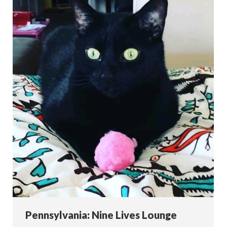
Pennsylvania: Nine Lives Lounge