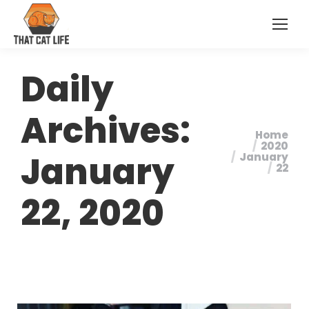
Daily
Archives:
Home
You are
2020
January
January
here:
22
22, 2020