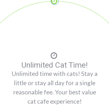
Unlimited Cat Time!
Unlimited time with cats! Stay a
little or stay all day for a single
reasonable fee. Your best value
cat cafe experience!