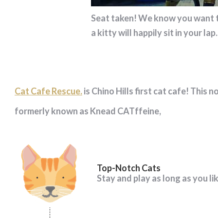
Seat taken! We know you want to 
a kitty will happily sit in your lap.
Cat Cafe Rescue.
is Chino Hills first cat cafe! This 
formerly known as Knead CATffeine,
Top-Notch Cats
Stay and play as long as you li