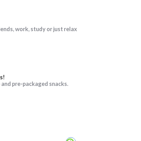
iends, work, study or just relax
s!
e and pre-packaged snacks.