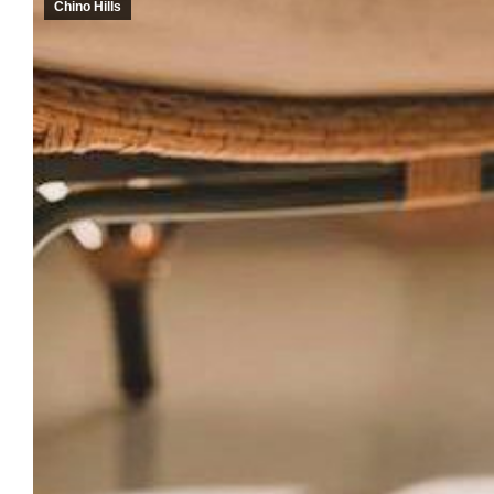
Chino Hills