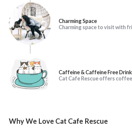
Charming Space
Charming space to visit with fr
Caffeine & Caffeine Free Drink
Cat Cafe Rescue offers coffe
Why We Love Cat Cafe Rescue