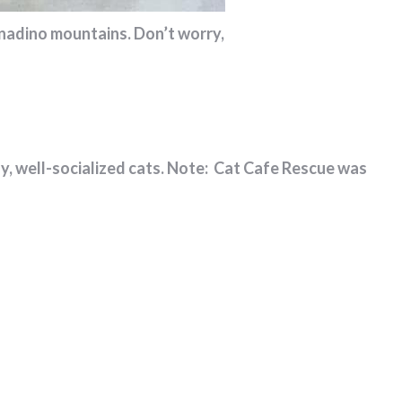
rnadino mountains. Don’t worry,
ndly, well-socialized cats. Note: Cat Cafe Rescue was