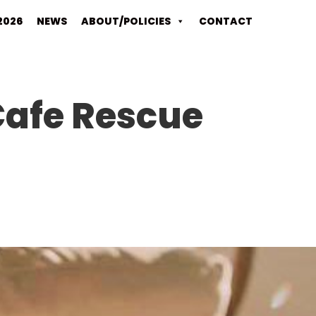
2026
NEWS
ABOUT/POLICIES
CONTACT
 Cafe Rescue