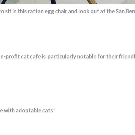
sit in this rattan egg chair and look out at the San Be
non-profit cat cafe is particularly notable for their frie
ke with adoptable cats!