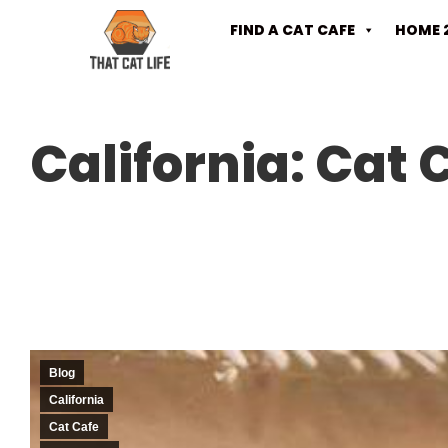
FIND A CAT CAFE
HOME 
California: Cat
Blog
California
Cat Cafe