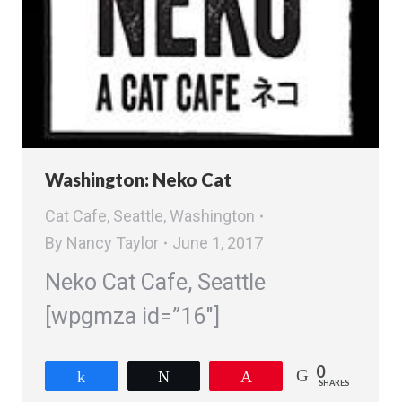
Washington: Neko Cat
Cat Cafe
,
Seattle
,
Washington
By
Nancy Taylor
June 1, 2017
Neko Cat Cafe, Seattle
[wpgmza id=”16″]
0
Share
Tweet
Pin
SHARES