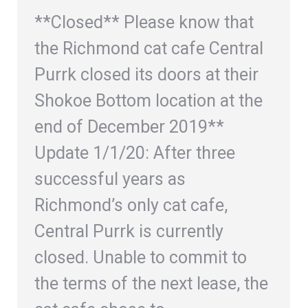
**Closed** Please know that
the Richmond cat cafe Central
Purrk closed its doors at their
Shokoe Bottom location at the
end of December 2019**
Update 1/1/20: After three
successful years as
Richmond’s only cat cafe,
Central Purrk is currently
closed. Unable to commit to
the terms of the next lease, the