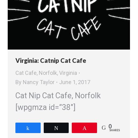
Virginia: Catnip Cat Cafe
Cat Cafe
,
Norfolk
,
Virginia
By
Nancy Taylor
June 1, 2017
Cat Nip Cat Cafe, Norfolk
[wpgmza id=”38″]
0
Share
Tweet
Pin
SHARES