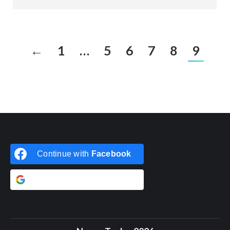
←
1
…
5
6
7
8
9
Continue with
Facebook
Continue with
Google