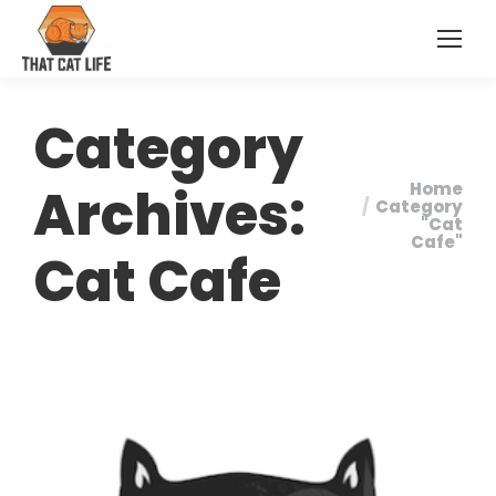
Category
Archives:
Home
You are
Category
"Cat
here:
Cafe"
Cat Cafe