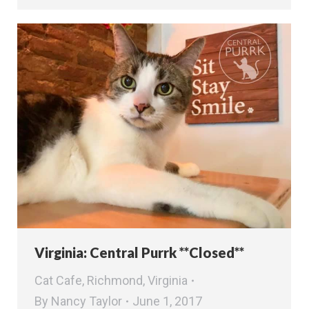
Virginia: Central Purrk **Closed**
Cat Cafe
,
Richmond
,
Virginia
By
Nancy Taylor
June 1, 2017