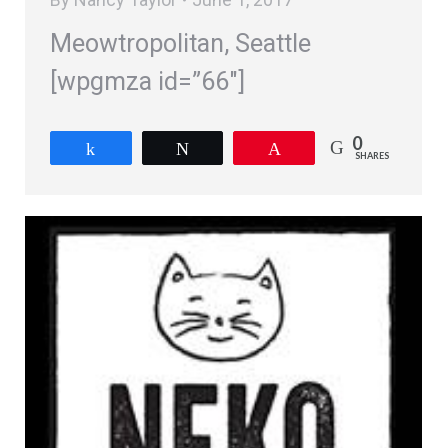
Meowtropolitan, Seattle
[wpgmza id=”66″]
0
Share
Tweet
Pin
SHARES