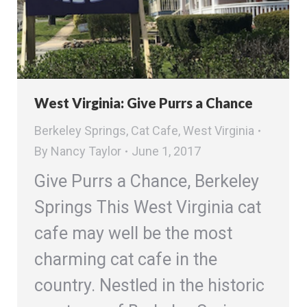
West Virginia: Give Purrs a Chance
Berkeley Springs
,
Cat Cafe
,
West Virginia
By
Nancy Taylor
June 1, 2017
Give Purrs a Chance, Berkeley
Springs This West Virginia cat
cafe may well be the most
charming cat cafe in the
country. Nestled in the historic