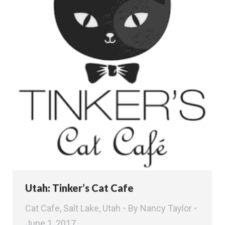
Utah: Tinker’s Cat Cafe
Cat Cafe
,
Salt Lake
,
Utah
By
Nancy Taylor
June 1, 2017