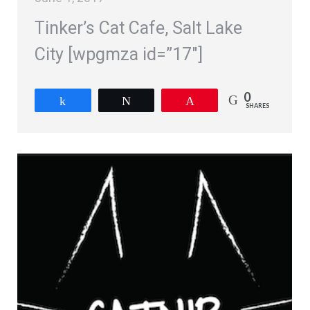
Tinker’s Cat Cafe, Salt Lake
City [wpgmza id=”17″]
0
Share
Tweet
Pin
SHARES