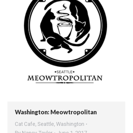
Washington: Meowtropolitan
Cat Cafe
,
Seattle
,
Washington
By
Nancy Taylor
June 1, 2017