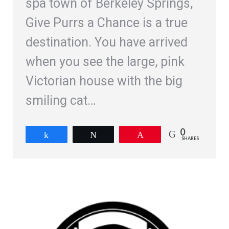
spa town of Berkeley Springs,
Give Purrs a Chance is a true
destination. You have arrived
when you see the large, pink
Victorian house with the big
smiling cat…
0
Share
Tweet
Pin
SHARES