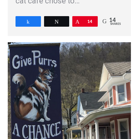
cat cafe chose to…
14
Share
Tweet
Pin
14
SHARES