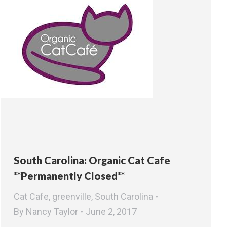
South Carolina: Organic Cat Cafe
**Permanently Closed**
Cat Cafe
,
greenville
,
South Carolina
By
Nancy Taylor
June 2, 2017