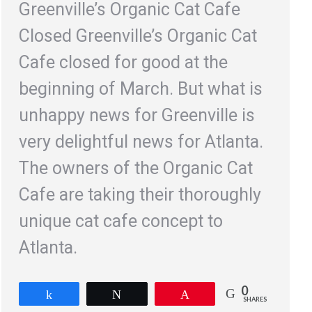
Greenville’s Organic Cat Cafe
Closed Greenville’s Organic Cat
Cafe closed for good at the
beginning of March. But what is
unhappy news for Greenville is
very delightful news for Atlanta.
The owners of the Organic Cat
Cafe are taking their thoroughly
unique cat cafe concept to
Atlanta.
0
Share
Tweet
Pin
SHARES