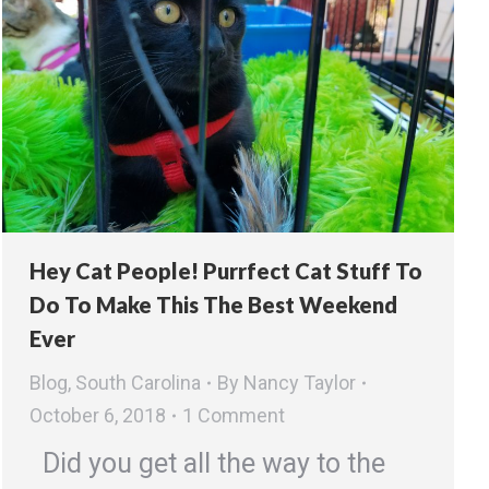
Hey Cat People! Purrfect Cat Stuff To
Do To Make This The Best Weekend
Ever
Blog
,
South Carolina
By
Nancy Taylor
October 6, 2018
1 Comment
Did you get all the way to the