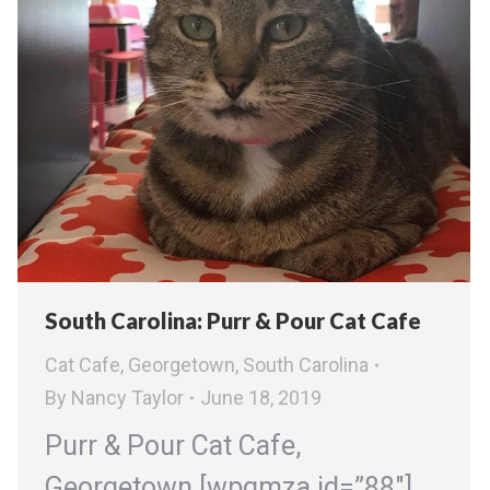
South Carolina: Purr & Pour Cat Cafe
Cat Cafe
,
Georgetown
,
South Carolina
By
Nancy Taylor
June 18, 2019
Purr & Pour Cat Cafe,
Georgetown [wpgmza id=”88″]