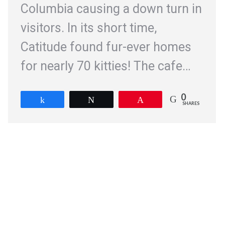
Columbia causing a down turn in
visitors. In its short time,
Catitude found fur-ever homes
for nearly 70 kitties! The cafe…
0
Share
Tweet
Pin
SHARES