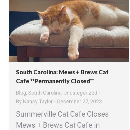
South Carolina: Mews + Brews Cat
Cafe **Permanently Closed**
Blog
,
South Carolina
,
Uncategorized
By
Nancy Taylor
December 27, 2023
Summerville Cat Cafe Closes
Mews + Brews Cat Cafe in