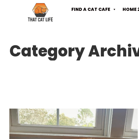
FIND A CAT CAFE
HOME 
Category Archi