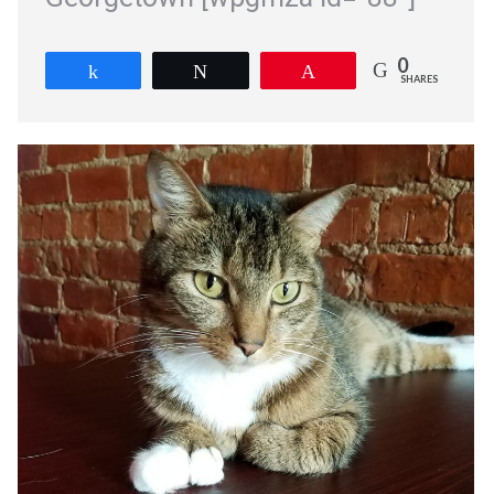
0
Share
Tweet
Pin
SHARES