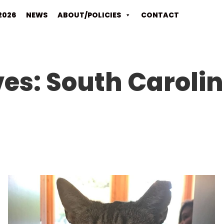
2026
NEWS
ABOUT/POLICIES
CONTACT
ves:
South Caroli