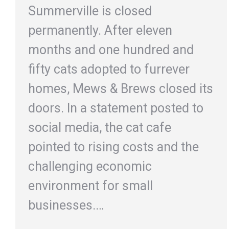
Summerville is closed
permanently. After eleven
months and one hundred and
fifty cats adopted to furrever
homes, Mews & Brews closed its
doors. In a statement posted to
social media, the cat cafe
pointed to rising costs and the
challenging economic
environment for small
businesses.…