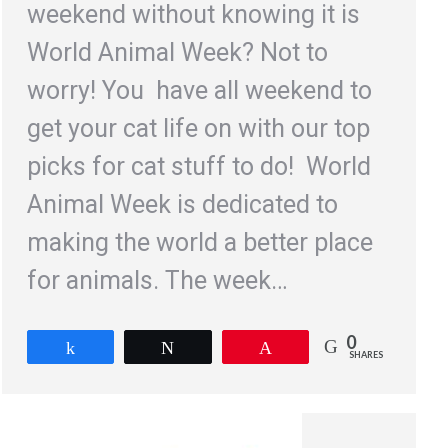
weekend without knowing it is
World Animal Week? Not to
worry! You have all weekend to
get your cat life on with our top
picks for cat stuff to do! World
Animal Week is dedicated to
making the world a better place
for animals. The week…
0
Share
Tweet
Pin
SHARES