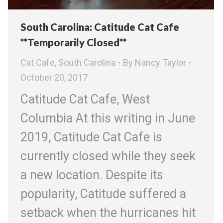
South Carolina: Catitude Cat Cafe
**Temporarily Closed**
Cat Cafe
,
South Carolina
By
Nancy Taylor
October 20, 2017
Catitude Cat Cafe, West
Columbia At this writing in June
2019, Catitude Cat Cafe is
currently closed while they seek
a new location. Despite its
popularity, Catitude suffered a
setback when the hurricanes hit