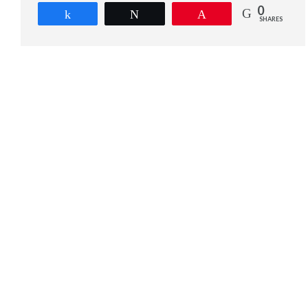
0
Share
Tweet
Pin
SHARES