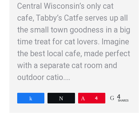
Central Wisconsin’s only cat
cafe, Tabby’s Catfe serves up all
the small town goodness in a big
time treat for cat lovers. Imagine
the best local cafe, made perfect
with a separate cat room and
outdoor catio.…
4
Share
Tweet
Pin
4
SHARES