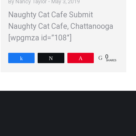
By
Nancy Taylor
May 3, 2019
Naughty Cat Cafe Submit
Naughty Cat Cafe, Chattanooga
[wpgmza id=”108″]
0
Share
Tweet
Pin
SHARES