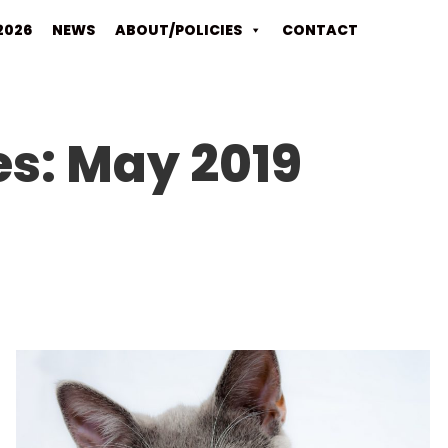
2026
NEWS
ABOUT/POLICIES
CONTACT
es:
May 2019