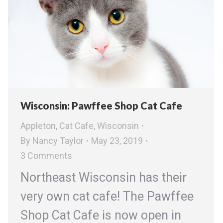
Wisconsin: Pawffee Shop Cat Cafe
Appleton
,
Cat Cafe
,
Wisconsin
By
Nancy Taylor
May 23, 2019
3 Comments
Northeast Wisconsin has their
very own cat cafe! The Pawffee
Shop Cat Cafe is now open in