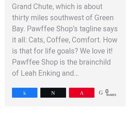
Grand Chute, which is about
thirty miles southwest of Green
Bay. Pawffee Shop’s tagline says
it all: Cats, Coffee, Comfort. How
is that for life goals? We love it!
Pawffee Shop is the brainchild
of Leah Enking and…
0
Share
Tweet
Pin
SHARES