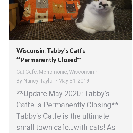
Wisconsin: Tabby’s Catfe
**Permanently Closed**
Cat Cafe
,
Menomonie
,
Wisconsin
By
Nancy Taylor
May 31, 2019
**Update May 2020: Tabby’s
Catfe is Permanently Closing**
Tabby’s Catfe is the ultimate
small town cafe…with cats! As