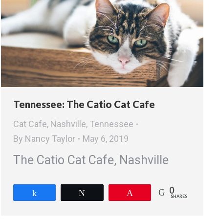
Tennessee: The Catio Cat Cafe
Cat Cafe
,
Nashville
,
Tennessee
By
Nancy Taylor
May 6, 2019
The Catio Cat Cafe, Nashville
0
Share
Tweet
Pin
SHARES