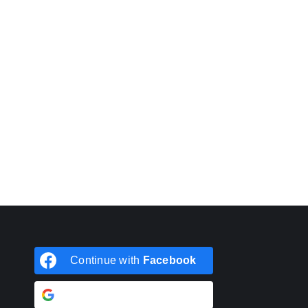
Continue with
Facebook
Continue with
Google