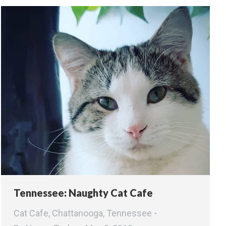
Tennessee: Naughty Cat Cafe
Cat Cafe
,
Chattanooga
,
Tennessee