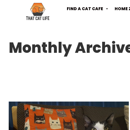
FIND A CAT CAFE
HOME 
Monthly Archiv