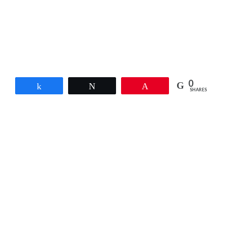
0
Share
Tweet
Pin
SHARES