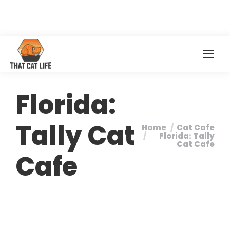
Florida:
Tally Cat
Home
Cat Cafe
You are here:
Florida: Tally
Cat Cafe
Cafe