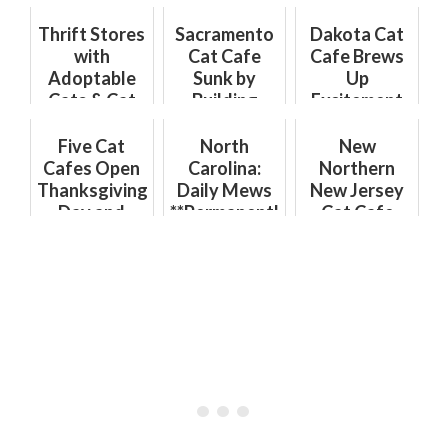
Thrift Stores
Sacramento
Dakota Cat
with
Cat Cafe
Cafe Brews
Adoptable
Sunk by
Up
Cats & Cat
Building
Excitement
Cafes with
Department
with Coffee
Thrift Items:
Hurdles
Shop
Five Cat
North
New
The Purr-
Opening
Cafes Open
Carolina:
Northern
fect Combo
Thanksgiving
Daily Mews
New Jersey
Day and
**Permanently
Cat Cafe
Where to
Closed**
Now Open in
Visit Cat
Montclair!
Cafes This
Hurry in to
Holiday
Catfe
Week
Montclair
for Cats &
Coffe...