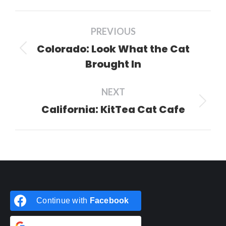
Facebook
X
Pinterest
LinkedIn
Post
PREVIOUS
navigation
Colorado: Look What the Cat
Previous
Brought In
post:
NEXT
California: KitTea Cat Cafe
Next
post:
Continue with
Facebook
Continue with
Google