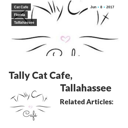
Cat Cafe
Jun
8
2017
Florida
Talllahassee
Tally Cat Cafe
,
Tallahassee
Related Articles: