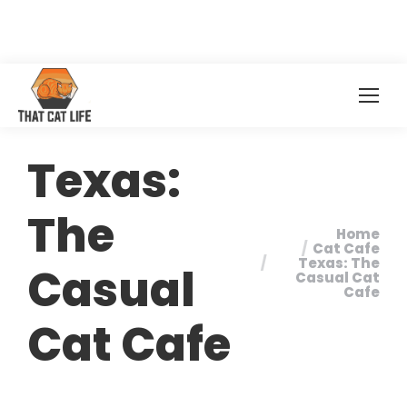
Texas:
The
Home
You are here:
Cat Cafe
Texas: The
Casual
Casual Cat
Cafe
Cat Cafe