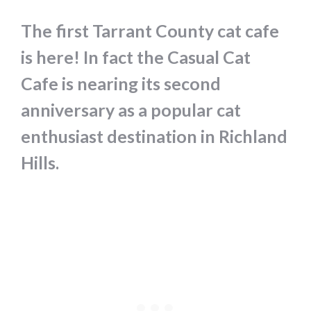
The first Tarrant County cat cafe
is here! In fact the Casual Cat
Cafe is nearing its second
anniversary as a popular cat
enthusiast destination in Richland
Hills.