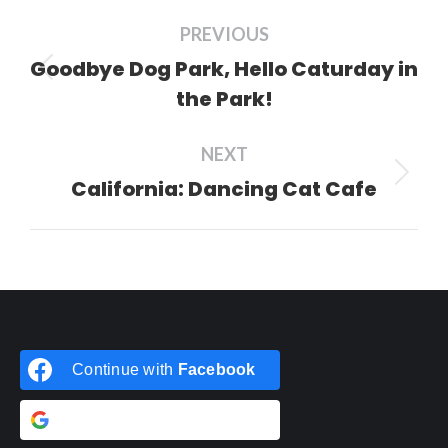
Post
PREVIOUS
navigation
Goodbye Dog Park, Hello Caturday in
Previous
the Park!
post:
NEXT
California: Dancing Cat Cafe
Next
post:
Continue with
Facebook
Continue with
Google