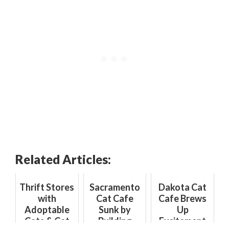
Related Articles:
Thrift Stores
Sacramento
Dakota Cat
with
Cat Cafe
Cafe Brews
Adoptable
Sunk by
Up
Cats & Cat
Building
Excitement