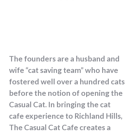
The founders are a husband and
wife “cat saving team” who have
fostered well over a hundred cats
before the notion of opening the
Casual Cat. In bringing the cat
cafe experience to Richland Hills,
The Casual Cat Cafe creates a