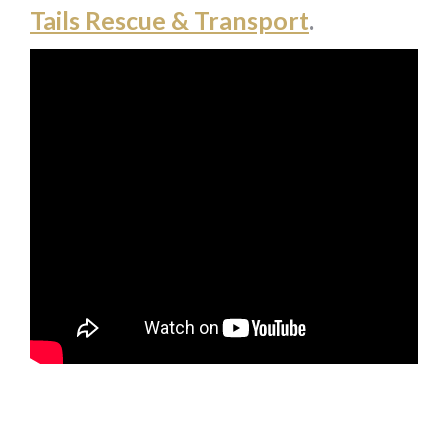
Tails Rescue & Transport
.