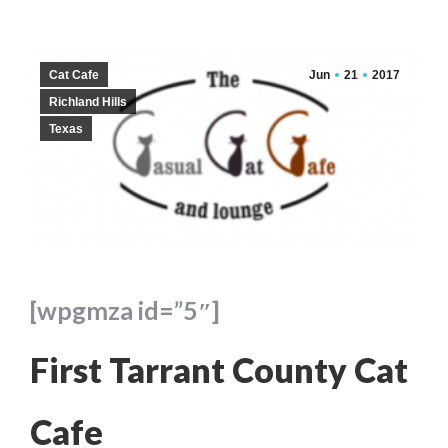
Cat Cafe
Jun
21
2017
Richland Hills
Texas
[wpgmza id=”5″]
First Tarrant County Cat
Cafe