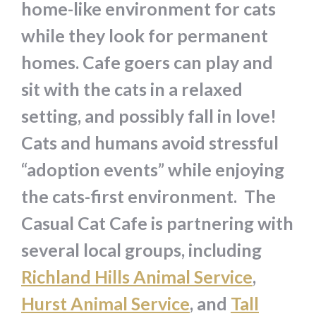
home-like environment for cats
while they look for permanent
homes. Cafe goers can play and
sit with the cats in a relaxed
setting, and possibly fall in love!
Cats and humans avoid stressful
“adoption events” while enjoying
the cats-first environment. The
Casual Cat Cafe is partnering with
several local groups, including
Richland Hills Animal Service
,
Hurst Animal Service
, and
Tall